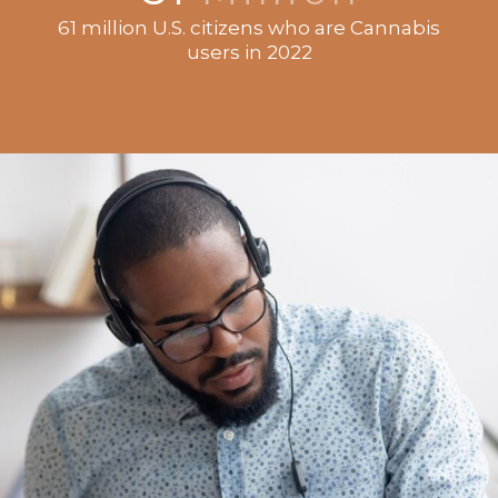
61 million U.S. citizens who are Cannabis
users in 2022