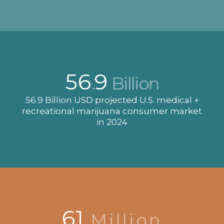
56
9
.
Billion
56.9 Billion USD projected U.S. medical +
recreational marijuana consumer market
in 2024
61
Million