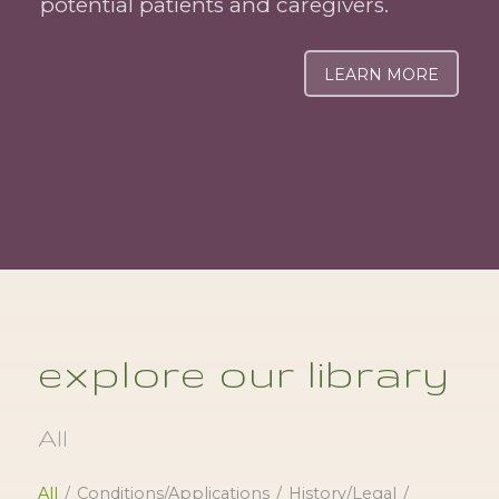
potential patients and caregivers.
LEARN MORE
explore our library
All
All
/
Conditions/Applications
/
History/Legal
/