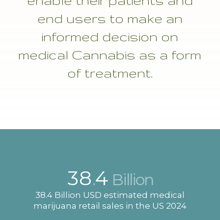
enable their patients and
end users to make an
informed decision on
medical
Cannabis
as a form
of treatment.
38
4
.
Billion
38.4 Billion USD estimated medical
marijuana retail sales in the US 2024