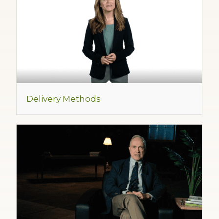
Delivery Methods