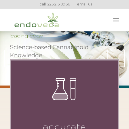
call: 225.215.0966
email us
leading-edge
Science-based Cannabinoid
Knowledge
Next
LEARN MORE
1
2
3
accurate