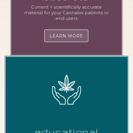
Current + scientifically accurate
material for your Cannabis patients or
end users
LEARN MORE
educational