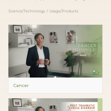
Science/Technology
/
Usage/Products
Cancer