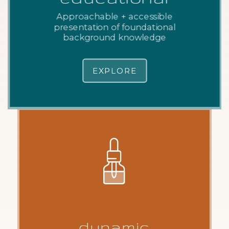
Approachable + accessible
presentation of foundational
background knowledge
EXPLORE
dynamic