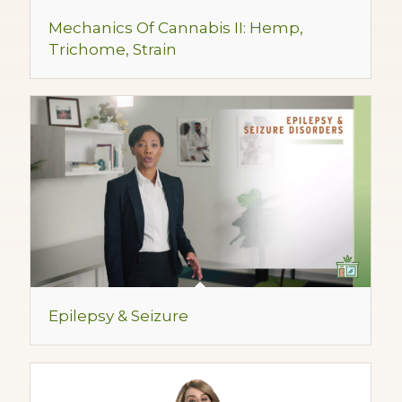
Mechanics Of Cannabis II: Hemp,
Trichome, Strain
Epilepsy & Seizure