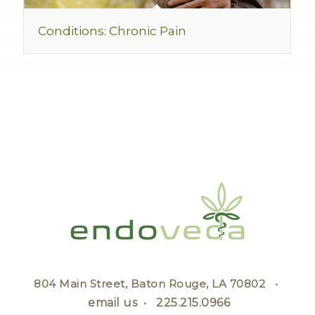
Conditions: Chronic Pain
804 Main Street, Baton Rouge, LA 70802 •
email us
•
225.215.0966