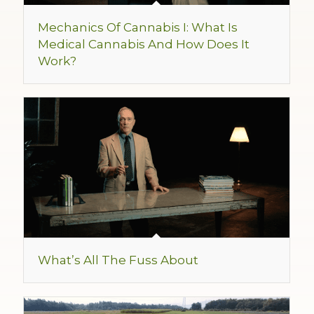
Mechanics Of Cannabis I: What Is
Medical Cannabis And How Does It
Work?
What’s All The Fuss About