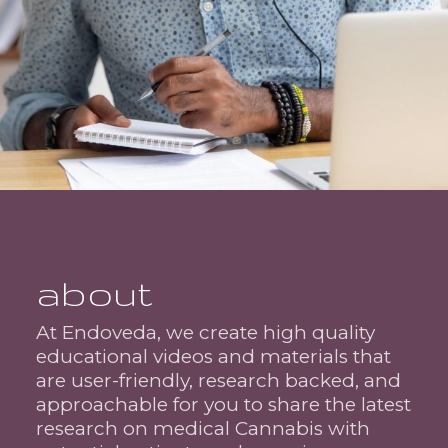
about
At Endoveda, we create high quality
educational videos and materials that
are user-friendly, research backed, and
approachable for you to share the latest
research on medical Cannabis with