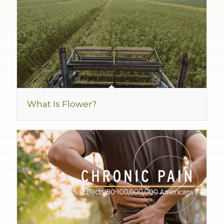
What Is Flower?