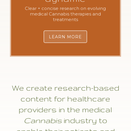
Clear + concise research on evolving
medical Cannabis therapies and
treatments
LEARN MORE
We create research-based
content for healthcare
providers in the medical
Cannabis
industry to