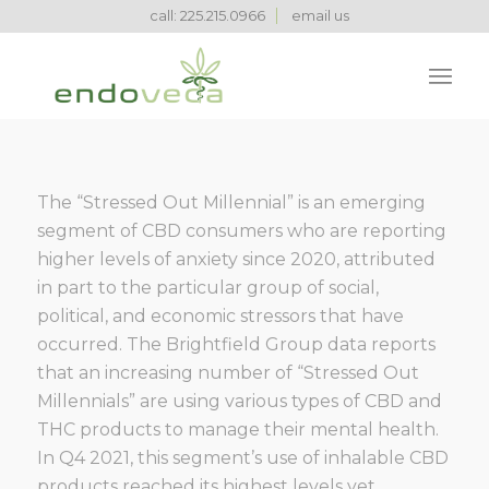
call: 225.215.0966
email us
The “Stressed Out Millennial” is an emerging
segment of CBD consumers who are reporting
higher levels of anxiety since 2020, attributed
in part to the particular group of social,
political, and economic stressors that have
occurred. The Brightfield Group data reports
that an increasing number of “Stressed Out
Millennials” are using various types of CBD and
THC products to manage their mental health.
In Q4 2021, this segment’s use of inhalable CBD
products reached its highest levels yet,