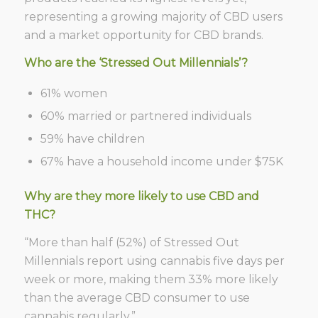
representing a growing majority of CBD users
and a market opportunity for CBD brands.
Who are the ‘Stressed Out Millennials’?
61% women
60% married or partnered individuals
59% have children
67% have a household income under $75K
Why are they more likely to use CBD and
THC?
“More than half (52%) of Stressed Out
Millennials report using cannabis five days per
week or more, making them 33% more likely
than the average CBD consumer to use
cannabis regularly.”