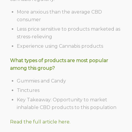
More anxious than the average CBD
consumer
Less price sensitive to products marketed as
stress-relieving
Experience using
Cannabis
products
What types of products are most popular
among this group?
Gummies and Candy
Tinctures
Key Takeaway: Opportunity to market
inhalable CBD products to this population
Read the full article here.