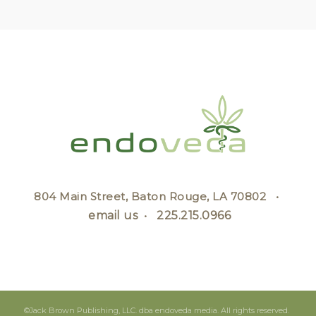
804 Main Street, Baton Rouge, LA 70802 •
email us
•
225.215.0966
©Jack Brown Publishing, LLC. dba endoveda media. All rights reserved.