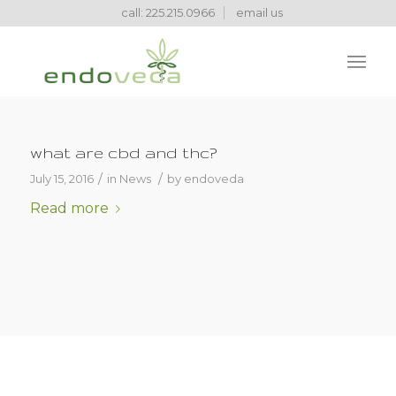
call: 225.215.0966
email us
what are cbd and thc?
/
/
July 15, 2016
in
News
by
endoveda
Read more