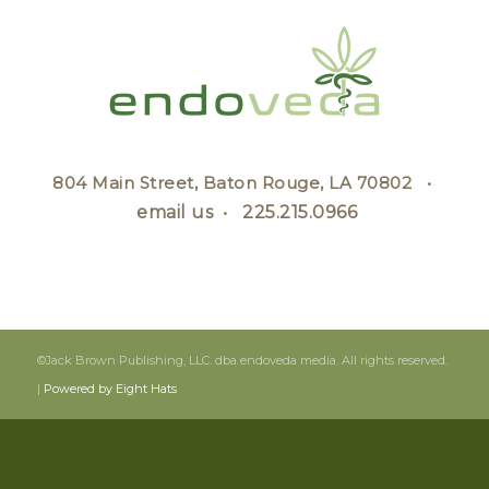
804 Main Street, Baton Rouge, LA 70802 •
email us
•
225.215.0966
©Jack Brown Publishing, LLC. dba endoveda media. All rights reserved.
|
Powered by Eight Hats